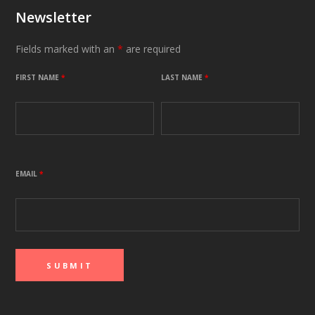
Newsletter
Fields marked with an
*
are required
FIRST NAME
*
LAST NAME
*
EMAIL
*