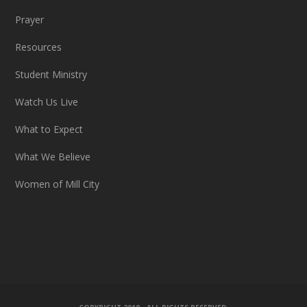
Prayer
Resources
Student Ministry
Watch Us Live
What to Expect
What We Believe
Women of Mill City