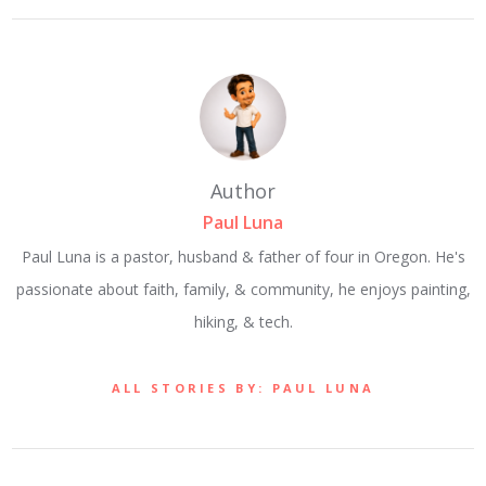
Author
Paul Luna
Paul Luna is a pastor, husband & father of four in Oregon. He's
passionate about faith, family, & community, he enjoys painting,
hiking, & tech.
ALL STORIES BY: PAUL LUNA