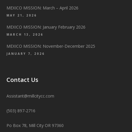
MEXICO MISSION: March – April 2026
MAY 21, 2026
MEXICO MISSION: January February 2026
MARCH 13, 2026
MEXICO MISSION: November-December 2025
JANUARY 7, 2026
Contact Us
Assistant@millcitycc.com
(503) 897-2716
Po Box 78, Mill City OR 97360