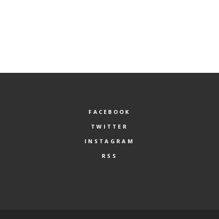
FACEBOOK
TWITTER
INSTAGRAM
RSS