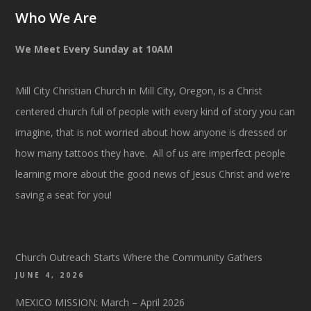
Who We Are
We Meet Every Sunday at 10AM
Mill City Christian Church in Mill City, Oregon, is a Christ
centered church full of people with every kind of story you can
imagine, that is not worried about how anyone is dressed or
how many tattoos they have. All of us are imperfect people
learning more about the good news of Jesus Christ and we’re
saving a seat for you!
Church Outreach Starts Where the Community Gathers
JUNE 4, 2026
MEXICO MISSION: March – April 2026