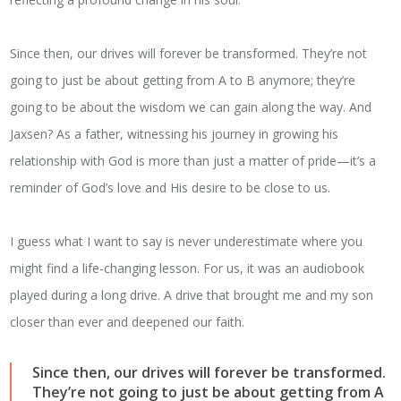
Since then, our drives will forever be transformed. They’re not
going to just be about getting from A to B anymore; they’re
going to be about the wisdom we can gain along the way. And
Jaxsen? As a father, witnessing his journey in growing his
relationship with God is more than just a matter of pride—it’s a
reminder of God’s love and His desire to be close to us.
I guess what I want to say is never underestimate where you
might find a life-changing lesson. For us, it was an audiobook
played during a long drive. A drive that brought me and my son
closer than ever and deepened our faith.
Since then, our drives will forever be transformed.
They’re not going to just be about getting from A