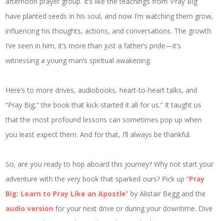
afternoon prayer group. It’s like the teachings from ‘Pray Big’
have planted seeds in his soul, and now I’m watching them grow,
influencing his thoughts, actions, and conversations. The growth
I’ve seen in him, it’s more than just a father’s pride—it’s
witnessing a young man’s spiritual awakening.
Here’s to more drives, audiobooks, heart-to-heart talks, and
“Pray Big,” the book that kick-started it all for us.” It taught us
that the most profound lessons can sometimes pop up when
you least expect them. And for that, I’ll always be thankful.
So, are you ready to hop aboard this journey? Why not start your
adventure with the very book that sparked ours? Pick up “
Pray
Big: Learn to Pray Like an Apostle
” by Alistair Begg and the
audio version
for your next drive or during your downtime. Dive