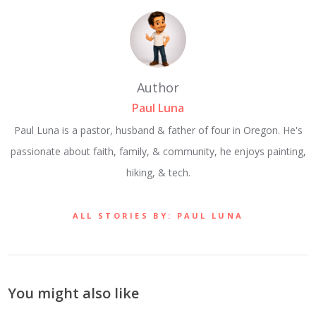
Author
Paul Luna
Paul Luna is a pastor, husband & father of four in Oregon. He's
passionate about faith, family, & community, he enjoys painting,
hiking, & tech.
ALL STORIES BY: PAUL LUNA
You might also like