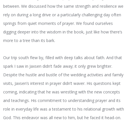
between. We discussed how the same strength and resilience we
rely on during a long drive or a particularly challenging day often
springs from quiet moments of prayer. We found ourselves
digging deeper into the wisdom in the book, just like how there’s
more to a tree than its bark.
Our trip south flew by, filled with deep talks about faith. And that
spark I saw in Jaxsen didn’t fade away; it only grew brighter.
Despite the hustle and bustle of the wedding activities and family
visits, Jaxsen’s interest in prayer didn’t waver. His questions kept
coming, indicating that he was wrestling with the new concepts
and teachings. His commitment to understanding prayer and its
role in everyday life was a testament to his relational growth with
God. This endeavor was all new to him, but he faced it head-on.