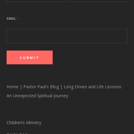
EMAIL
*
Home
|
Pastor Paul's Blog
|
Long Drives and Life Lessons:
An Unexpected Spiritual Journey
Children’s Ministry