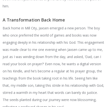
him.
A Transformation Back Home
Back home in Mill City, Jaxsen emerged a new person. The boy
who once preferred the world of games and books was now
engaging deeply in his relationship with his God. This engagement
was made clear to me one evening when Jaxsen came up to me,
just as I was winding down from the day, and asked, ‘Dad, can I
read your book on prayer?’ Even now, he wants a digital version
on his Kindle, and he’s become a regular at his prayer group, the
teachings from the book taking root in his life. Seeing him like
that, my middle son, taking this stride in his relationship with God,
stirred a warmth in my heart that words can barely do justice.
The seeds planted during our journey were now blossoming,
reflecting a profound change in his soul.