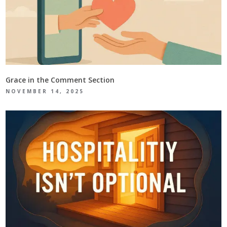
Grace in the Comment Section
NOVEMBER 14, 2025