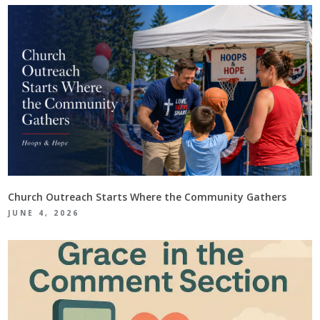
Church Outreach Starts Where the Community Gathers
JUNE 4, 2026