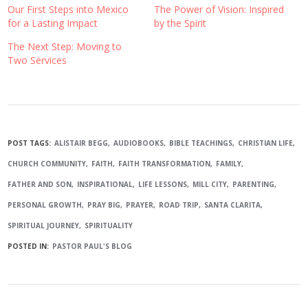
Our First Steps into Mexico
The Power of Vision: Inspired
for a Lasting Impact
by the Spirit
The Next Step: Moving to
Two Services
POST TAGS:
ALISTAIR BEGG
AUDIOBOOKS
BIBLE TEACHINGS
CHRISTIAN LIFE
CHURCH COMMUNITY
FAITH
FAITH TRANSFORMATION
FAMILY
FATHER AND SON
INSPIRATIONAL
LIFE LESSONS
MILL CITY
PARENTING
PERSONAL GROWTH
PRAY BIG
PRAYER
ROAD TRIP
SANTA CLARITA
SPIRITUAL JOURNEY
SPIRITUALITY
POSTED IN:
PASTOR PAUL'S BLOG