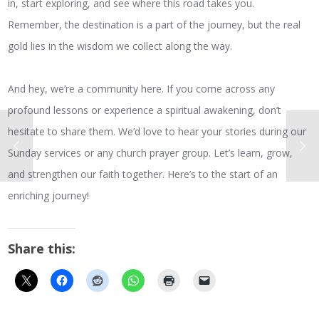
in, start exploring, and see where this road takes you.
Remember, the destination is a part of the journey, but the real
gold lies in the wisdom we collect along the way.
And hey, we’re a community here. If you come across any
profound lessons or experience a spiritual awakening, don’t
hesitate to share them. We’d love to hear your stories during our
Sunday services or any church prayer group. Let’s learn, grow,
and strengthen our faith together. Here’s to the start of an
enriching journey!
Share this: