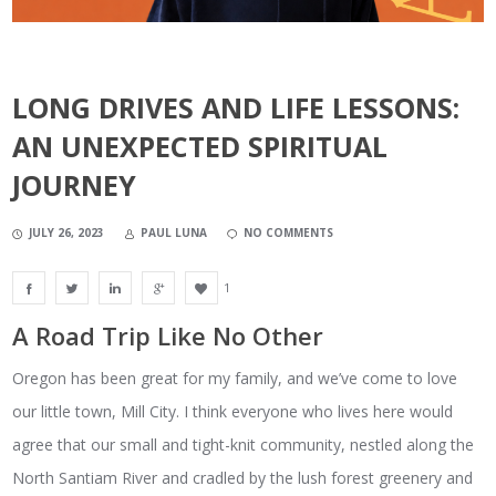
LONG DRIVES AND LIFE LESSONS:
AN UNEXPECTED SPIRITUAL
JOURNEY
JULY 26, 2023
PAUL LUNA
NO COMMENTS
1
A Road Trip Like No Other
Oregon has been great for my family, and we’ve come to love
our little town, Mill City. I think everyone who lives here would
agree that our small and tight-knit community, nestled along the
North Santiam River and cradled by the lush forest greenery and