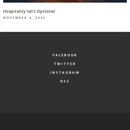
Hospitality Isn’t Optional
NOVEMBER 4, 2025
FACEBOOK
TWITTER
INSTAGRAM
RSS