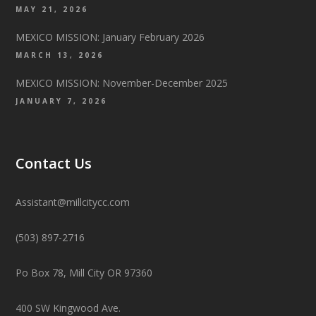
MAY 21, 2026
MEXICO MISSION: January February 2026
MARCH 13, 2026
MEXICO MISSION: November-December 2025
JANUARY 7, 2026
Contact Us
Assistant@millcitycc.com
(503) 897-2716
Po Box 78, Mill City OR 97360
400 SW Kingwood Ave.