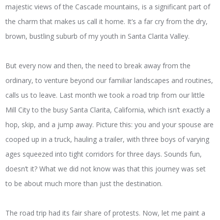
majestic views of the Cascade mountains, is a significant part of
the charm that makes us call it home. It’s a far cry from the dry,
brown, bustling suburb of my youth in Santa Clarita Valley.
But every now and then, the need to break away from the
ordinary, to venture beyond our familiar landscapes and routines,
calls us to leave. Last month we took a road trip from our little
Mill City to the busy Santa Clarita, California, which isn’t exactly a
hop, skip, and a jump away. Picture this: you and your spouse are
cooped up in a truck, hauling a trailer, with three boys of varying
ages squeezed into tight corridors for three days. Sounds fun,
doesn’t it? What we did not know was that this journey was set
to be about much more than just the destination.
The road trip had its fair share of protests. Now, let me paint a