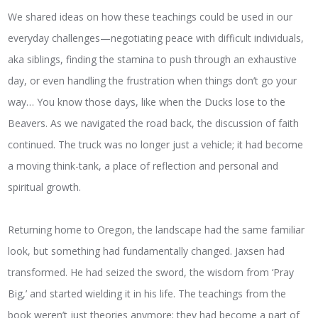
We shared ideas on how these teachings could be used in our
everyday challenges—negotiating peace with difficult individuals,
aka siblings, finding the stamina to push through an exhaustive
day, or even handling the frustration when things don’t go your
way… You know those days, like when the Ducks lose to the
Beavers. As we navigated the road back, the discussion of faith
continued. The truck was no longer just a vehicle; it had become
a moving think-tank, a place of reflection and personal and
spiritual growth.
Returning home to Oregon, the landscape had the same familiar
look, but something had fundamentally changed. Jaxsen had
transformed. He had seized the sword, the wisdom from ‘Pray
Big,’ and started wielding it in his life. The teachings from the
book weren’t just theories anymore; they had become a part of