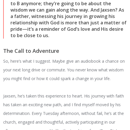
to B anymore; they’re going to be about the
wisdom we can gain along the way. And Jaxsen? As
a father, witnessing his journey in growing his
relationship with God is more than just a matter of
pride—it’s a reminder of God’s love and His desire
to be close to us.
The Call to Adventure
So, here’s what I suggest. Maybe give an audiobook a chance on
your next long drive or commute. You never know what wisdom
you might find or how it could spark a change in your life.
Jaxsen, he’s taken this experience to heart. His journey with faith
has taken an exciting new path, and I find myself moved by his
determination. Every Tuesday afternoon, without fail, he’s at the
church, engaged and thoughtful, actively participating in our