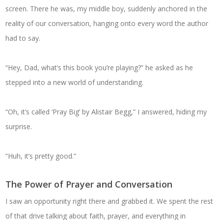
screen. There he was, my middle boy, suddenly anchored in the
reality of our conversation, hanging onto every word the author
had to say.
“Hey, Dad, what’s this book you’re playing?” he asked as he
stepped into a new world of understanding.
“Oh, it’s called ‘Pray Big’ by Alistair Begg,” I answered, hiding my
surprise.
“Huh, it’s pretty good.”
The Power of Prayer and Conversation
I saw an opportunity right there and grabbed it. We spent the rest
of that drive talking about faith, prayer, and everything in