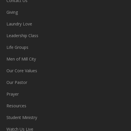
Contact Us
Giving
Laundry Love
Leadership Class
Life Groups
Men of Mill City
Our Core Values
Our Pastor
Prayer
Resources
Student Ministry
Watch Us Live