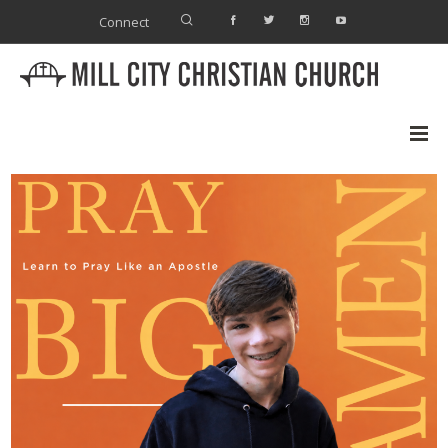
Connect