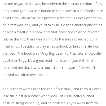
picture of Jaxsen for you, he preferred the solitary comfort of his
books and games to the notion of three days in a confined space
next to his very active little pestering brother. His eyes often took
on a faraway look, and you’d think he’s visiting another planet, as
he lost himself in his book or digital landscapes that he favored.
But on this trip, there was a shift. As the miles stretched out in
front of us, I decided to play an audiobook to keep me alert on
the road. The book was “Pray Big: Learn to Pray Like an Apostle”
by Alistair Begg. It’s a great read—or listen, if you will—that
reminded me that it was a touchstone to a part of life we all
needed but often overlooked.
The author’s words filled the cab of our truck, and I saw his eyes
lose their lost in another world look. His usual half-slouched
posture straightened up, and he peeled his eyes away from his