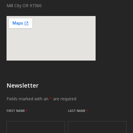
Mill City OR 97360
Newsletter
Fields marked with an
*
are required
FIRST NAME
*
LAST NAME
*