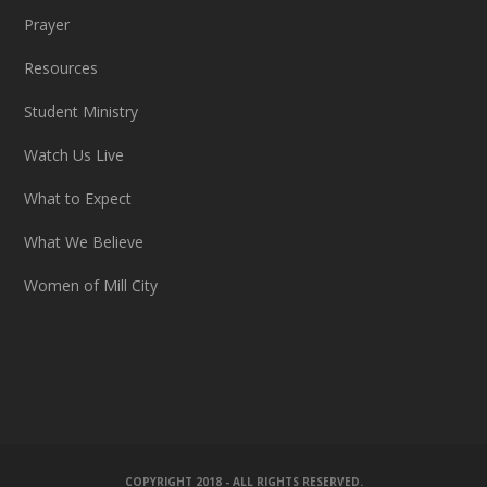
Prayer
Resources
Student Ministry
Watch Us Live
What to Expect
What We Believe
Women of Mill City
COPYRIGHT 2018 - ALL RIGHTS RESERVED.