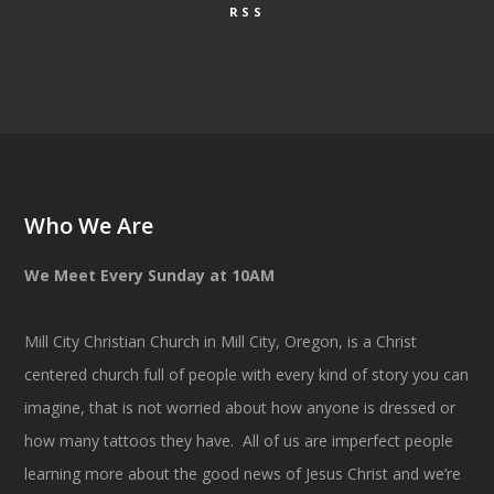
RSS
Who We Are
We Meet Every Sunday at 10AM
Mill City Christian Church in Mill City, Oregon, is a Christ
centered church full of people with every kind of story you can
imagine, that is not worried about how anyone is dressed or
how many tattoos they have. All of us are imperfect people
learning more about the good news of Jesus Christ and we’re