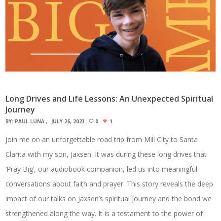
Long Drives and Life Lessons: An Unexpected Spiritual
Journey
BY:
PAUL LUNA
JULY 26, 2023
0
1
Join me on an unforgettable road trip from Mill City to Santa
Clarita with my son, Jaxsen. It was during these long drives that
‘Pray Big’, our audiobook companion, led us into meaningful
conversations about faith and prayer. This story reveals the deep
impact of our talks on Jaxsen’s spiritual journey and the bond we
strengthened along the way. It is a testament to the power of