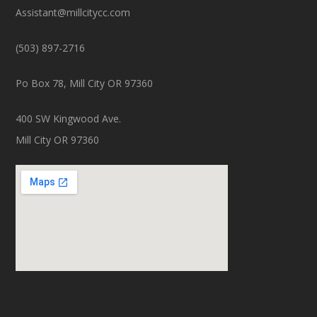
Assistant@millcitycc.com
(503) 897-2716
Po Box 78, Mill City OR 97360
400 SW Kingwood Ave.
Mill City OR 97360