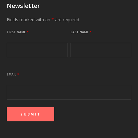
Newsletter
Fields marked with an
*
are required
FIRST NAME
*
LAST NAME
*
EMAIL
*