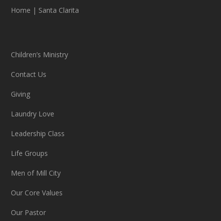
Home
|
Santa Clarita
Children’s Ministry
Contact Us
Giving
Laundry Love
Leadership Class
Life Groups
Men of Mill City
Our Core Values
Our Pastor