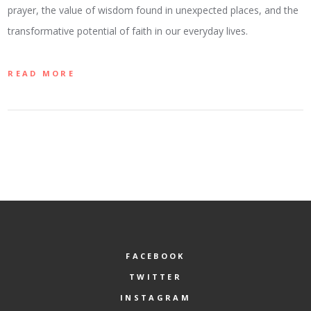
prayer, the value of wisdom found in unexpected places, and the
transformative potential of faith in our everyday lives.
READ MORE
FACEBOOK
TWITTER
INSTAGRAM