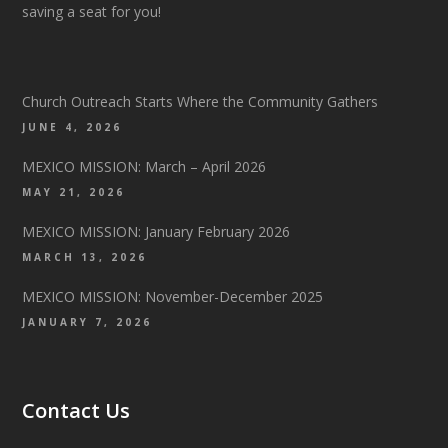
saving a seat for you!
Church Outreach Starts Where the Community Gathers
JUNE 4, 2026
MEXICO MISSION: March – April 2026
MAY 21, 2026
MEXICO MISSION: January February 2026
MARCH 13, 2026
MEXICO MISSION: November-December 2025
JANUARY 7, 2026
Contact Us