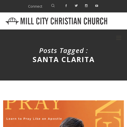
Connect
Posts Tagged :
SANTA CLARITA