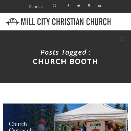
Connect
Posts Tagged :
CHURCH BOOTH