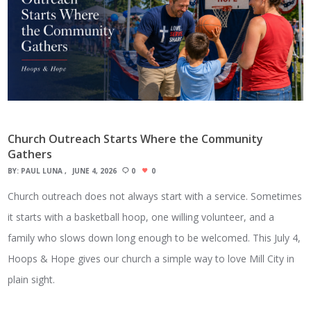
Church Outreach Starts Where the Community
Gathers
BY:
PAUL LUNA
JUNE 4, 2026
0
0
Church outreach does not always start with a service. Sometimes
it starts with a basketball hoop, one willing volunteer, and a
family who slows down long enough to be welcomed. This July 4,
Hoops & Hope gives our church a simple way to love Mill City in
plain sight.