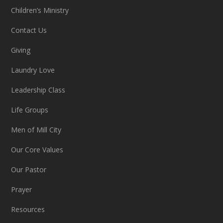
Children’s Ministry
Contact Us
Giving
Laundry Love
Leadership Class
Life Groups
Men of Mill City
Our Core Values
Our Pastor
Prayer
Resources