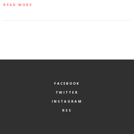
READ MORE
FACEBOOK
TWITTER
INSTAGRAM
RSS