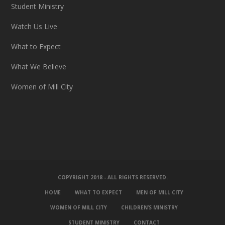
Student Ministry
Watch Us Live
What to Expect
What We Believe
Women of Mill City
COPYRIGHT 2018 - ALL RIGHTS RESERVED.
HOME
WHAT TO EXPECT
MEN OF MILL CITY
WOMEN OF MILL CITY
CHILDREN’S MINISTRY
STUDENT MINISTRY
CONTACT