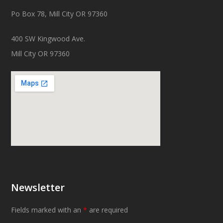
Po Box 78, Mill City OR 97360
400 SW Kingwood Ave.
Mill City OR 97360
Newsletter
Fields marked with an
*
are required