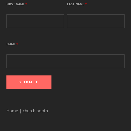
FIRST NAME
*
LAST NAME
*
EMAIL
*
Home
|
church booth