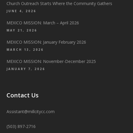
Church Outreach Starts Where the Community Gathers
JUNE 4, 2026
MEXICO MISSION: March – April 2026
MAY 21, 2026
MEXICO MISSION: January February 2026
MARCH 13, 2026
MEXICO MISSION: November-December 2025
JANUARY 7, 2026
Contact Us
Assistant@millcitycc.com
(503) 897-2716