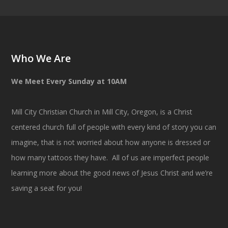
Who We Are
We Meet Every Sunday at 10AM
Mill City Christian Church in Mill City, Oregon, is a Christ
centered church full of people with every kind of story you can
imagine, that is not worried about how anyone is dressed or
how many tattoos they have. All of us are imperfect people
learning more about the good news of Jesus Christ and we’re
saving a seat for you!