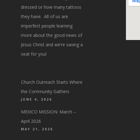
dressed or how many tattoos
they have. All of us are
imperfect people learning
more about the good news of
Jesus Christ and we’re saving a
seat for you!
Church Outreach Starts Where
the Community Gathers
JUNE 4, 2026
MEXICO MISSION: March –
April 2026
MAY 21, 2026