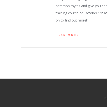
common myths and give you compel
training course on October 1st at 
on to find out more!”
READ MORE