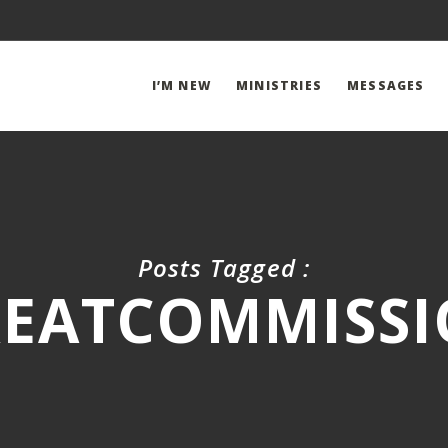
I’M NEW
MINISTRIES
MESSAGES
Posts Tagged :
EATCOMMISS