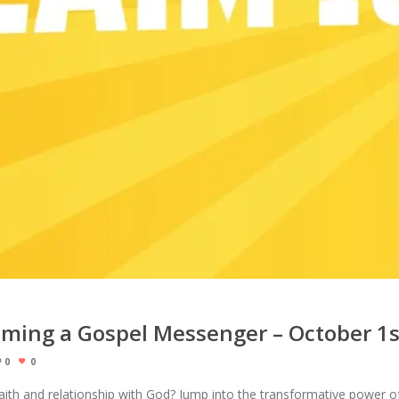
oming a Gospel Messenger – October 1s
0
0
aith and relationship with God? Jump into the transformative power o