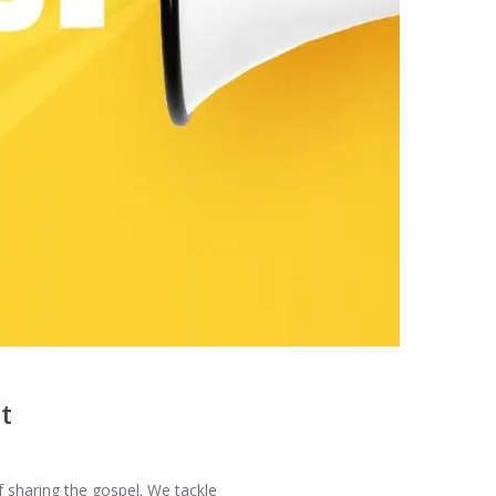
t
f sharing the gospel. We tackle