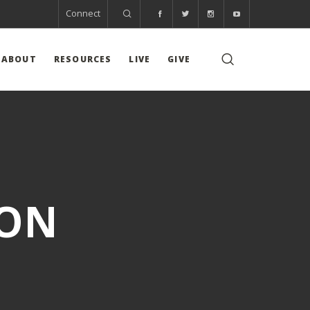
Connect
ABOUT
RESOURCES
LIVE
GIVE
ION