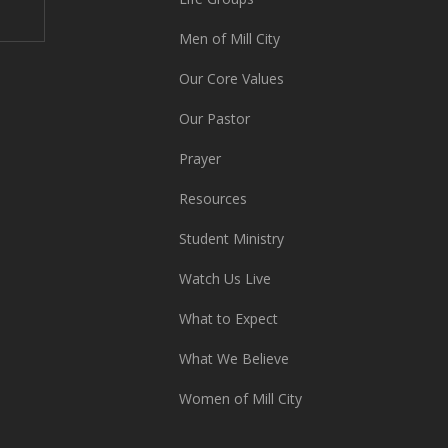
Men of Mill City
Our Core Values
Our Pastor
Prayer
Resources
Student Ministry
Watch Us Live
What to Expect
What We Believe
Women of Mill City