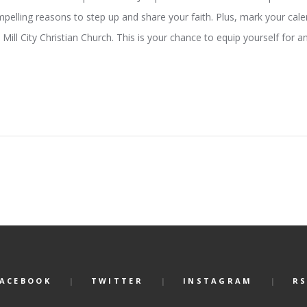
ling reasons to step up and share your faith. Plus, mark your cale
Mill City Christian Church. This is your chance to equip yourself for an
FACEBOOK
TWITTER
INSTAGRAM
RS