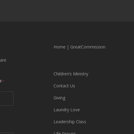
Home
|
GreatCommission
are
Children’s Ministry
ME
*
Contact Us
Giving
Laundry Love
Leadership Class
Life Groups