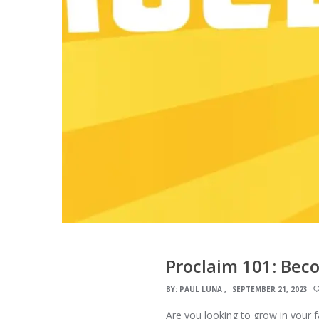
Proclaim 101: Bec
BY:
PAUL LUNA
SEPTEMBER 21, 2023
Are you looking to grow in your f