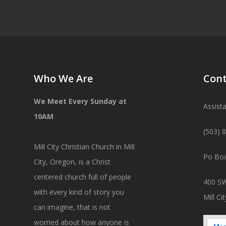
Who We Are
Cont
We Meet Every Sunday at
Assist
10AM
(503) 
Mill City Christian Church in Mill
Po Box
City, Oregon, is a Christ
centered church full of people
400 SW
with every kind of story you
Mill C
can imagine, that is not
worried about how anyone is