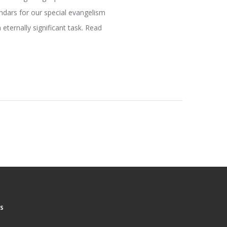
ndars for our special evangelism
 eternally significant task. Read
S