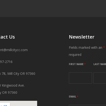
act Us
Newsletter
Fields marked with an
*
ant@millcitycc.com
required
897-2716
FIRST NAME
*
LAST NA
 78, Mill City OR 97360
 Kingwood Ave.
ity OR 97360
EMAIL
*