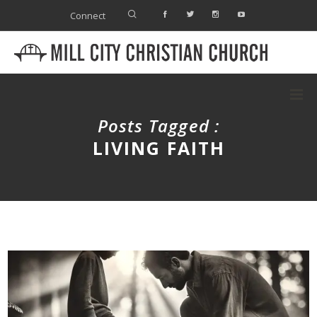
Connect
Posts Tagged :
LIVING FAITH