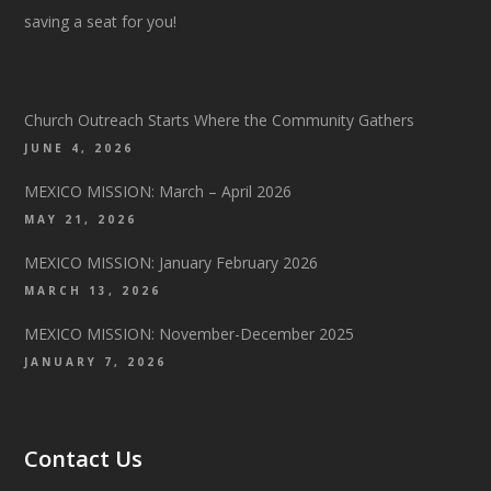
saving a seat for you!
Church Outreach Starts Where the Community Gathers
JUNE 4, 2026
MEXICO MISSION: March – April 2026
MAY 21, 2026
MEXICO MISSION: January February 2026
MARCH 13, 2026
MEXICO MISSION: November-December 2025
JANUARY 7, 2026
Contact Us