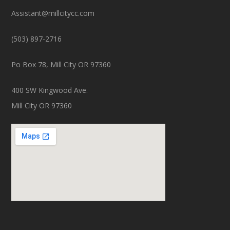
Assistant@millcitycc.com
(503) 897-2716
Po Box 78, Mill City OR 97360
400 SW Kingwood Ave.
Mill City OR 97360