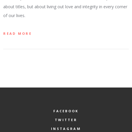
about titles, but about living out love and integrity in every corner
of our lives.
READ MORE
FACEBOOK
TWITTER
INSTAGRAM