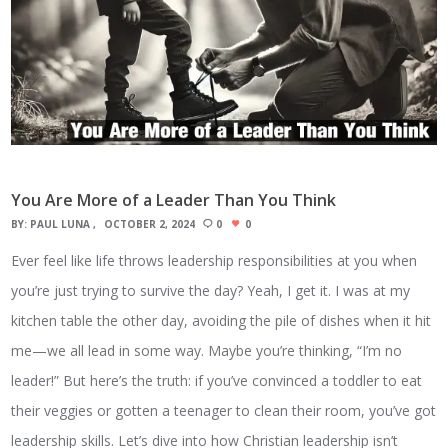
You Are More of a Leader Than You Think
BY:
PAUL LUNA
OCTOBER 2, 2024
0
0
Ever feel like life throws leadership responsibilities at you when
you’re just trying to survive the day? Yeah, I get it. I was at my
kitchen table the other day, avoiding the pile of dishes when it hit
me—we all lead in some way. Maybe you’re thinking, “I’m no
leader!” But here’s the truth: if you’ve convinced a toddler to eat
their veggies or gotten a teenager to clean their room, you’ve got
leadership skills. Let’s dive into how Christian leadership isn’t