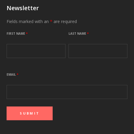
Newsletter
Fields marked with an
*
are required
FIRST NAME
*
LAST NAME
*
EMAIL
*