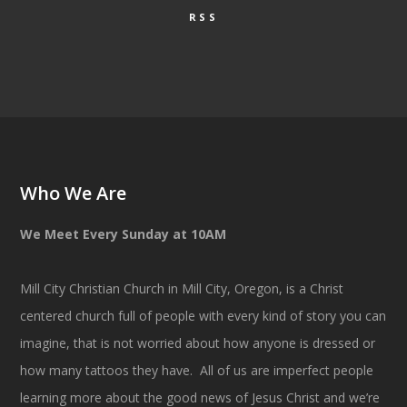
RSS
Who We Are
We Meet Every Sunday at 10AM
Mill City Christian Church in Mill City, Oregon, is a Christ
centered church full of people with every kind of story you can
imagine, that is not worried about how anyone is dressed or
how many tattoos they have. All of us are imperfect people
learning more about the good news of Jesus Christ and we’re