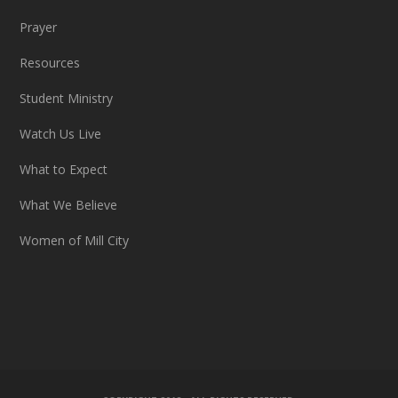
Prayer
Resources
Student Ministry
Watch Us Live
What to Expect
What We Believe
Women of Mill City