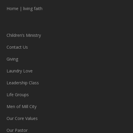
Home
|
living faith
Children’s Ministry
Contact Us
Giving
Laundry Love
Leadership Class
Life Groups
Men of Mill City
Our Core Values
Our Pastor