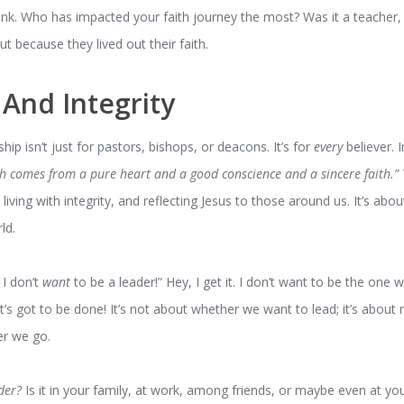
nk. Who has impacted your faith journey the most? Was it a teacher, a
ut because they lived out their faith.
 And Integrity
ship isn’t just for pastors, bishops, or deacons. It’s for
every
believer. 
ch comes from a pure heart and a good conscience and a sincere faith.”
living with integrity, and reflecting Jesus to those around us. It’s ab
ld.
 I don’t
want
to be a leader!” Hey, I get it. I don’t want to be the one w
s got to be done! It’s not about whether we want to lead; it’s about re
er we go.
der?
Is it in your family, at work, among friends, or maybe even at yo