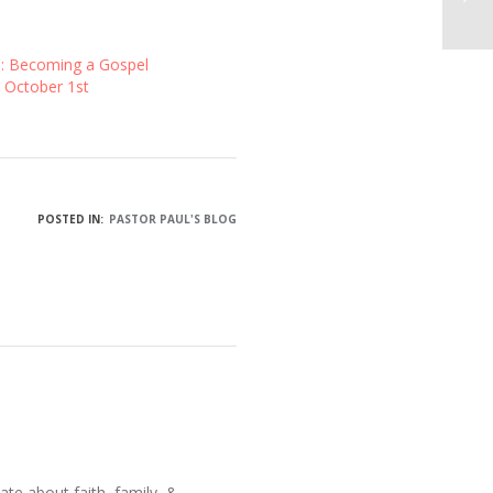
1: Becoming a Gospel
 October 1st
POSTED IN:
PASTOR PAUL'S BLOG
ate about faith, family, &