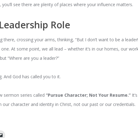
, you’ll see there are plenty of places where your influence matters.
Leadership Role
g there, crossing your arms, thinking, “But I don’t want to be a leader!”
e
one. At some point, we all lead – whether it’s in our homes, our wo
” but “Where are you a leader?”
ing. And God has called you to it.
ew sermon series called
“Pursue Character; Not Your Resume.”
It’
h our character and identity in Christ, not our past or our credentials.