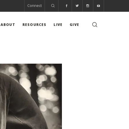
Connect
ABOUT
RESOURCES
LIVE
GIVE