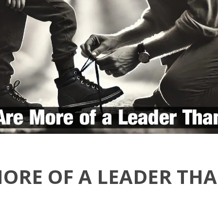
MORE OF A LEADER TH