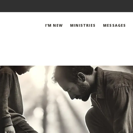
I’M NEW
MINISTRIES
MESSAGES