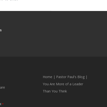
S
Home
|
Pastor Paul's Blog
|
You Are More of a Leader
are
Than You Think
ME
*