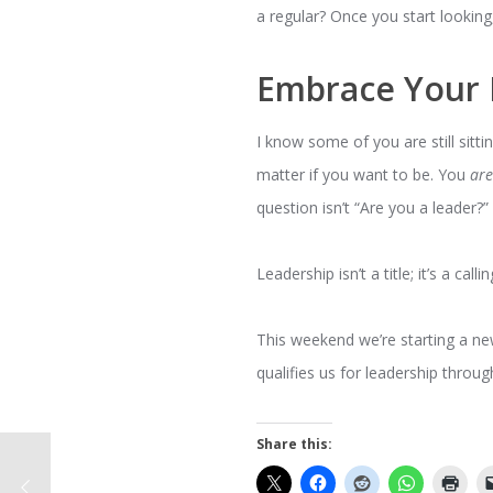
a regular? Once you start looking
Embrace Your 
I know some of you are still sittin
matter if you want to be. You
ar
question isn’t “Are you a leader?
Leadership isn’t a title; it’s a call
This weekend we’re starting a n
qualifies us for leadership throug
Share this: