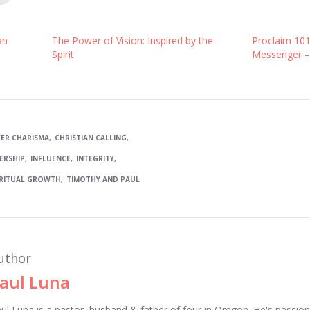
an
The Power of Vision: Inspired by the
Proclaim 10
Spirit
Messenger –
ER CHARISMA
CHRISTIAN CALLING
ERSHIP
INFLUENCE
INTEGRITY
IRITUAL GROWTH
TIMOTHY AND PAUL
uthor
aul Luna
ul Luna is a pastor, husband & father of four in Oregon. He's passion