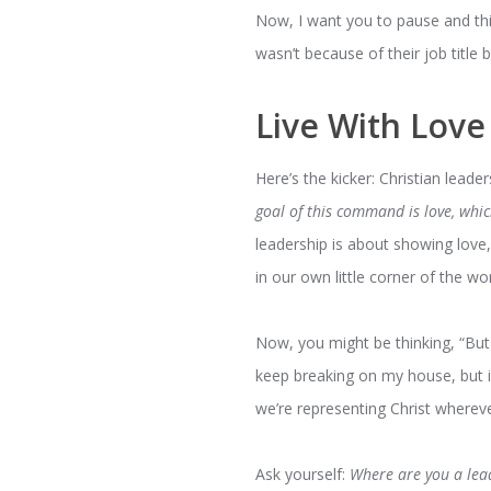
Now, I want you to pause and thi
wasn’t because of their job title b
Live With Love
Here’s the kicker: Christian leader
goal of this command is love, whi
leadership is about showing love, 
in our own little corner of the wor
Now, you might be thinking, “But
keep breaking on my house, but it’
we’re representing Christ wherev
Ask yourself:
Where are you a lea