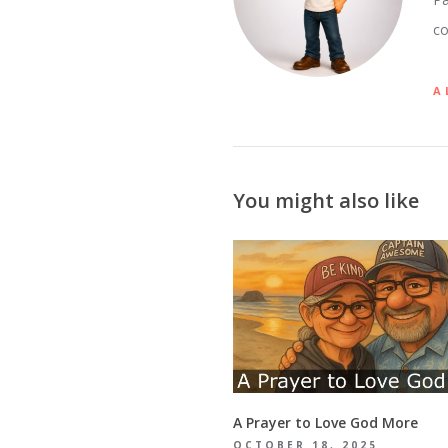
co
A
You might also like
A Prayer to Love God More
OCTOBER 18, 2025