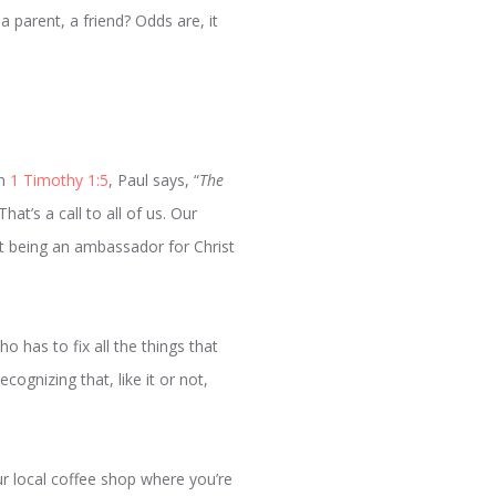
 parent, a friend? Odds are, it
In
1 Timothy 1:5
, Paul says, “
The
That’s a call to all of us. Our
out being an ambassador for Christ
ho has to fix all the things that
cognizing that, like it or not,
ur local coffee shop where you’re