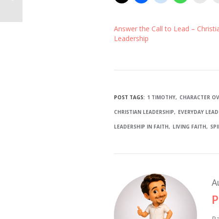
Answer the Call to Lead – Christi
Leadership
POST TAGS:
1 TIMOTHY
CHARACTER OV
CHRISTIAN LEADERSHIP
EVERYDAY LEAD
LEADERSHIP IN FAITH
LIVING FAITH
SP
A
P
Pa