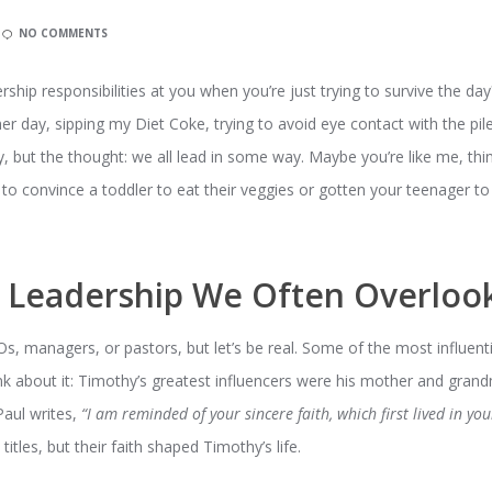
NO COMMENTS
dership responsibilities at you when you’re just trying to survive the da
her day, sipping my Diet Coke, trying to avoid eye contact with the pile
y, but the thought: we all lead in some way. Maybe you’re like me, thin
 to convince a toddler to eat their veggies or gotten your teenager to
e Leadership We Often Overloo
s, managers, or pastors, but let’s be real. Some of the most influenti
hink about it: Timothy’s greatest influencers were his mother and gra
 Paul writes,
“I am reminded of your sincere faith, which first lived in y
titles, but their faith shaped Timothy’s life.