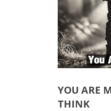
YOU ARE 
THINK