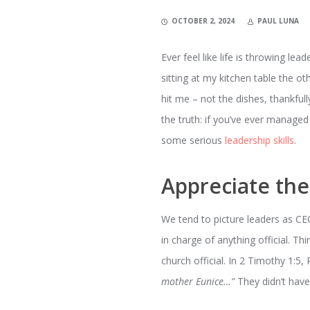
OCTOBER 2, 2024
PAUL LUNA
Ever feel like life is throwing lea
sitting at my kitchen table the ot
hit me – not the dishes, thankfull
the truth: if you’ve ever managed
some serious
leadership skills
.
Appreciate th
We tend to picture leaders as CEO
in charge of anything official. T
church official. In 2 Timothy 1:5,
mother Eunice…”
They didn’t have 