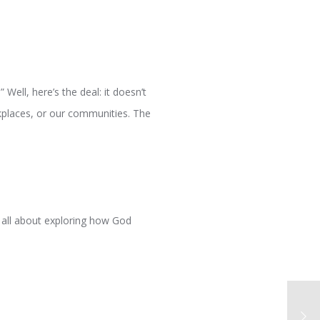
 Well, here’s the deal: it doesn’t
rkplaces, or our communities. The
s all about exploring how God