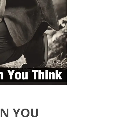
AN YOU