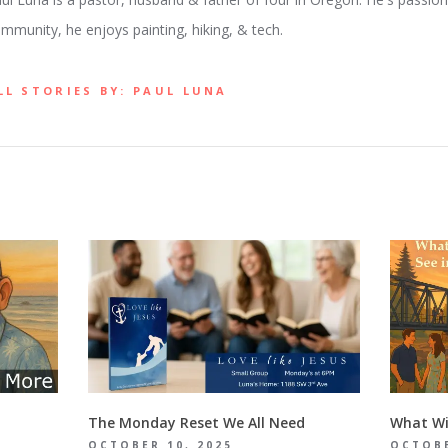
mmunity, he enjoys painting, hiking, & tech.
LL STORIES BY: PAUL LUNA
The Monday Reset We All Need
What Wil
OCTOBER 10, 2025
OCTOBE