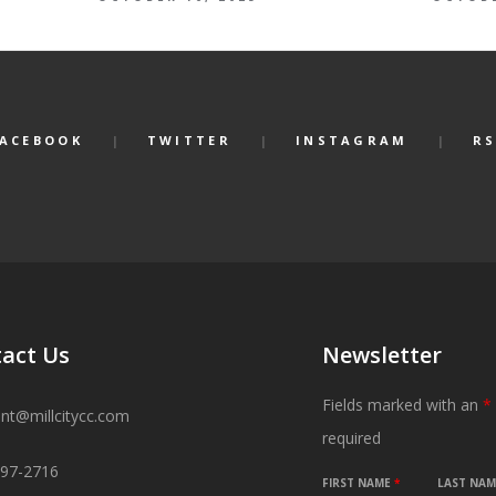
FACEBOOK
TWITTER
INSTAGRAM
RS
act Us
Newsletter
Fields marked with an
*
ant@millcitycc.com
required
897-2716
FIRST NAME
*
LAST NA