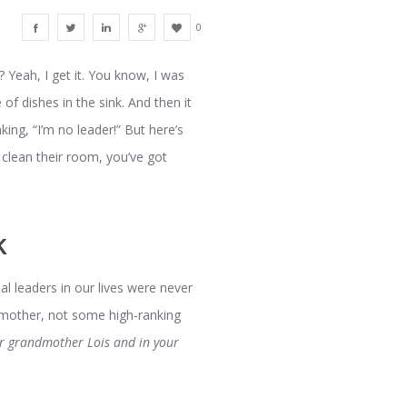
0
y? Yeah, I get it. You know, I was
 of dishes in the sink. And then it
king, “I’m no leader!” But here’s
 clean their room, you’ve got
k
al leaders in our lives were never
ndmother, not some high-ranking
our grandmother Lois and in your