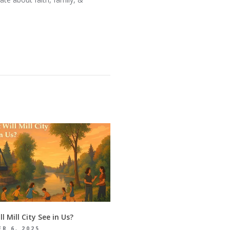
l Mill City See in Us?
R 6, 2025