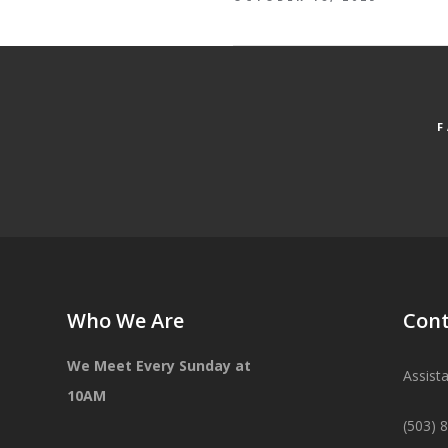
Who We Are
Cont
We Meet Every Sunday at
Assist
10AM
(503) 