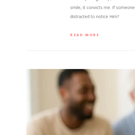
smile, it convicts me. If someone
distracted to notice Him?
READ MORE