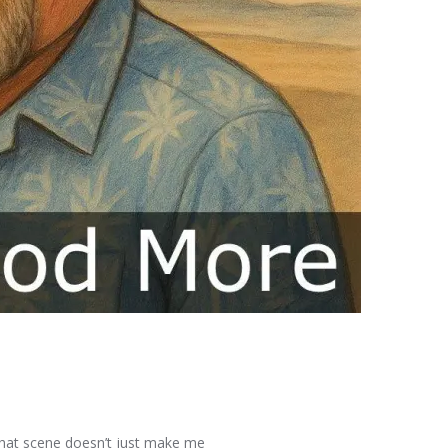
 That scene doesn’t just make me