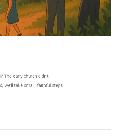
s? The early church didn’t
 we’ll take small, faithful steps