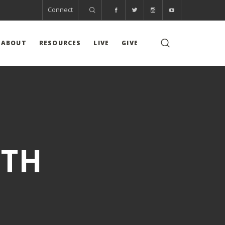
Connect
ABOUT
RESOURCES
LIVE
GIVE
WTH