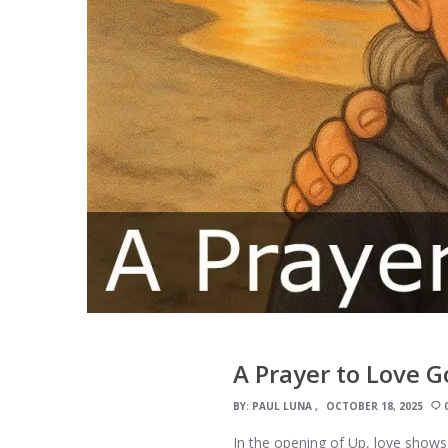
A Prayer to Love 
BY:
PAUL LUNA
OCTOBER 18, 2025
In the opening of Up, love shows