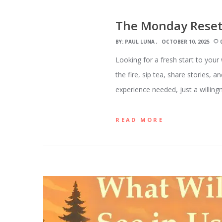
The Monday Reset
BY:
PAUL LUNA
OCTOBER 10, 2025
Looking for a fresh start to you
the fire, sip tea, share stories
experience needed, just a willing
READ MORE