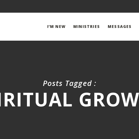
I’M NEW
MINISTRIES
MESSAGES
Posts Tagged :
IRITUAL GRO