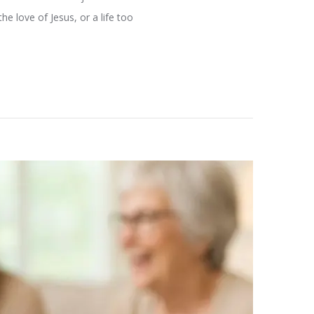
e love of Jesus, or a life too