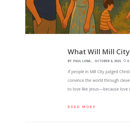
What Will Mill City
BY:
PAUL LUNA
OCTOBER 6, 2025
0
If people in Mill City judged Chri
convince the world through clever
to love like Jesus—because love i
READ MORE