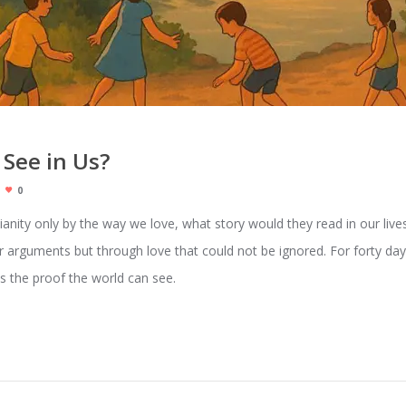
 See in Us?
0
stianity only by the way we love, what story would they read in our live
 arguments but through love that could not be ignored. For forty days,
s the proof the world can see.