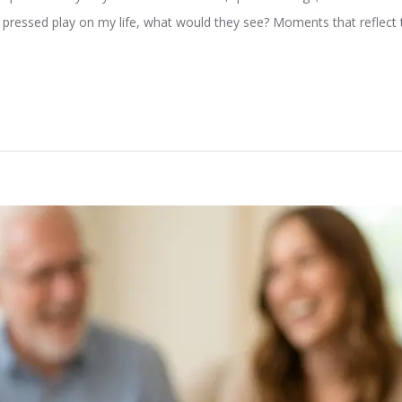
 pressed play on my life, what would they see? Moments that reflect th