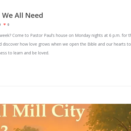
 We All Need
0
0
r week? Come to Pastor Paul’s house on Monday nights at 6 p.m. for th
, and discover how love grows when we open the Bible and our hearts
ness to learn and be loved.