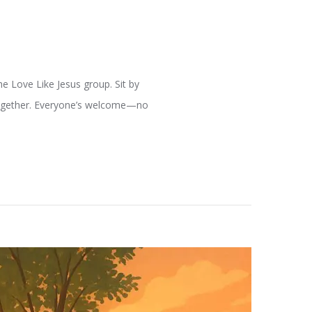
e Love Like Jesus group. Sit by
 together. Everyone’s welcome—no