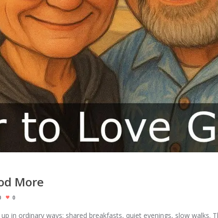
God More
0
0
 up in ordinary ways: shared breakfasts, quiet evenings, slow walks.