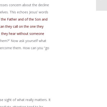
sses concern about the decline
selves. This echoes Jesus’ words
f the Father and of the Son and
an they call on the one they
an they hear without someone
 them?” Now ask yourself what
 overcome them. How can you “go
se sight of what really matters. It
mediate attention tend to be