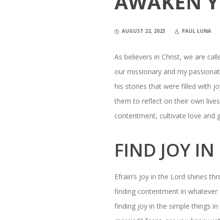
AWAKEN Y
AUGUST 22, 2023
PAUL LUNA
As believers in Christ, we are call
our missionary and my passionate b
his stories that were filled with
them to reflect on their own liv
contentment, cultivate love and gi
FIND JOY I
Efrain’s joy in the Lord shines t
finding contentment in whatever s
finding joy in the simple things i