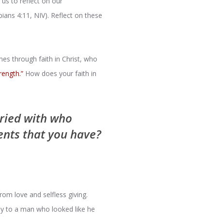
us to reflect on our
pians 4:11, NIV). Reflect on these
es through faith in Christ, who
rength.”
How does your faith in
rried with who
ents that you have?
rom love and selfless giving.
ney to a man who looked like he