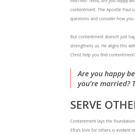
married? Teens, are you happy wit
contentment. The Apostle Paul s
questions and consider how you c
But contentment doesn’t just hap
strengthens us. He aligns this wit
Christ help you find contentment
Are you happy be
you’re married? 
SERVE OTHE
Contentment lays the foundation fo
Efra’s love for others is evident