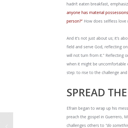
hadn’t eaten breakfast, emphasiz
anyone has material possessions 
person?”
How does selfless love 
And it’s not just about us; it’s a
field and serve God, reflecting o
will not turn from it.” Reflecting
when it might be uncomfortable o
step: to rise to the challenge a
SPREAD TH
Efrain began to wrap up his mess
preach the gospel in Guerrero, Me
challenges others to
“do somethi