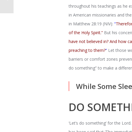
throughout his teachings as he 
in American missionaries and the 
in Matthew 28:19 (NIV):
“
Therefor
of the Holy Spirit.”
But his concer
have not believed in? And how c
preaching to them?
“
Let those wo
barriers or comfort zones preve
do something” to make a differe
While Some Slee
DO SOMETH
‘Let’s do something’ for the Lord.
has been said that ‘The immediate