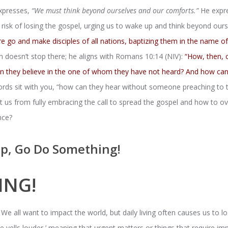
expresses,
“We must think beyond ourselves and our comforts.”
He expre
risk of losing the gospel, urging us to wake up and think beyond our
e go and make disciples of all nations, baptizing them in the name o
n doesn’t stop there; he aligns with Romans 10:14 (NIV):
“How, then, c
an they believe in the one of whom they have not heard? And how c
rds sit with you, “how can they hear without someone preaching to
nt us from fully embracing the call to spread the gospel and how to
nce?
p, Go Do Something!
ING!
 We all want to impact the world, but daily living often causes us to lo
 yells louder,’ meaning that urgent matters or things that require im