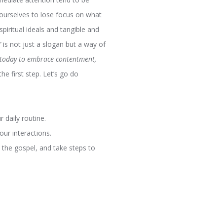
 ourselves to lose focus on what
spiritual ideals and tangible and
”
is not just a slogan but a way of
 today to embrace contentment,
e first step. Let’s go do
 daily routine.
our interactions.
d the gospel, and take steps to