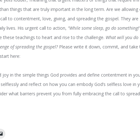
an things that are truly important in the long term. Are we allowing
n call to contentment, love, giving, and spreading the gospel. They are 
ily lives. His urgent call to action,
“While some sleep, go do something!
take these teachings to heart and rise to the challenge.
What will you do
llenge of spreading the gospel?
Please write it down, commit, and take th
start here:
nd joy in the simple things God provides and define contentment in your
 selflessly and reflect on how you can embody God’s selfless love in y
ider what barriers prevent you from fully embracing the call to sprea