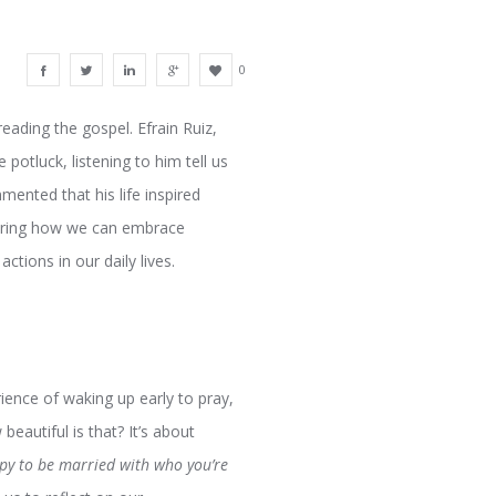
0
reading the gospel. Efrain Ruiz,
 potluck, listening to him tell us
mented that his life inspired
ploring how we can embrace
ctions in our daily lives.
ience of waking up early to pray,
eautiful is that? It’s about
py to be married with who you’re