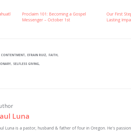
ahuatl
Proclaim 101: Becoming a Gospel
Our First Ste
Messenger – October 1st
Lasting Impa
CONTENTMENT
EFRAIN RUIZ
FAITH
IONARY
SELFLESS GIVING
uthor
aul Luna
ul Luna is a pastor, husband & father of four in Oregon. He's passion