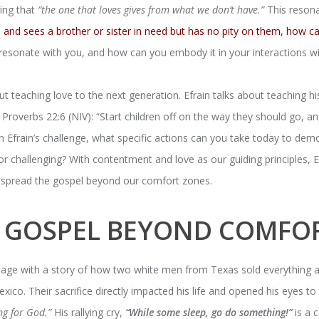
ing that
“the one that loves gives from what we don’t have.”
This resona
and sees a brother or sister in need but has no pity on them, how ca
resonate with you, and how can you embody it in your interactions wi
bout teaching love to the next generation. Efrain talks about teaching h
n Proverbs 22:6 (NIV): “Start children off on the way they should go, 
 on Efrain’s challenge, what specific actions can you take today to dem
r challenging? With contentment and love as our guiding principles, E
nd spread the gospel beyond our comfort zones.
E GOSPEL BEYOND COMFO
age with a story of how two white men from Texas sold everything a
xico. Their sacrifice directly impacted his life and opened his eyes t
ng for God.”
His rallying cry,
“While some sleep, go do something!”
is a 