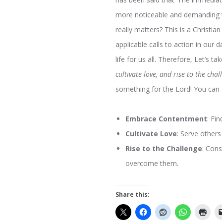
more noticeable and demanding th
really matters? This is a Christia
applicable calls to action in our da
life for us all. Therefore, Let’s 
cultivate love, and rise to the cha
something for the Lord! You can 
Embrace Contentment
: Fi
Cultivate Love
: Serve others
Rise to the Challenge
: Cons
overcome them.
Share this: