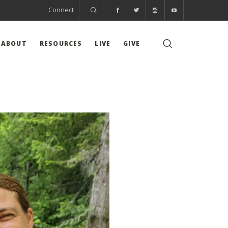
Connect
ABOUT
RESOURCES
LIVE
GIVE