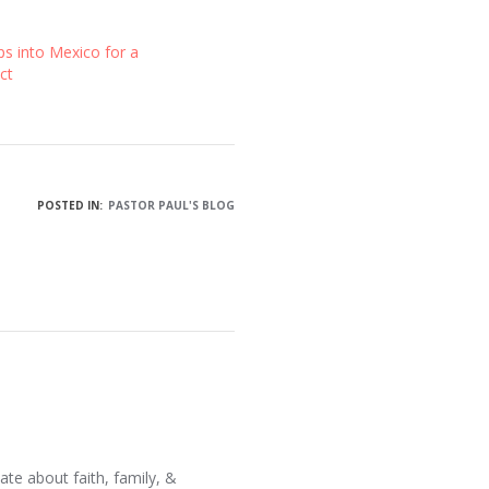
ps into Mexico for a
ct
POSTED IN:
PASTOR PAUL'S BLOG
ate about faith, family, &