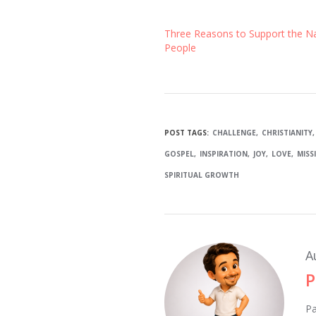
Three Reasons to Support the N
People
POST TAGS:
CHALLENGE
CHRISTIANITY
GOSPEL
INSPIRATION
JOY
LOVE
MISS
SPIRITUAL GROWTH
A
P
Pa