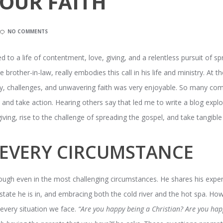
OUR FAITH
NO COMMENTS
ed to a life of contentment, love, giving, and a relentless pursuit of sp
rother-in-law, really embodies this call in his life and ministry. At the
 joy, challenges, and unwavering faith was very enjoyable. So many com
es and take action. Hearing others say that led me to write a blog ex
ving, rise to the challenge of spreading the gospel, and take tangible a
N EVERY CIRCUMSTANCE
hrough even in the most challenging circumstances. He shares his exper
tate he is in, and embracing both the cold river and the hot spa. How b
n every situation we face.
“Are you happy being a Christian? Are you hap