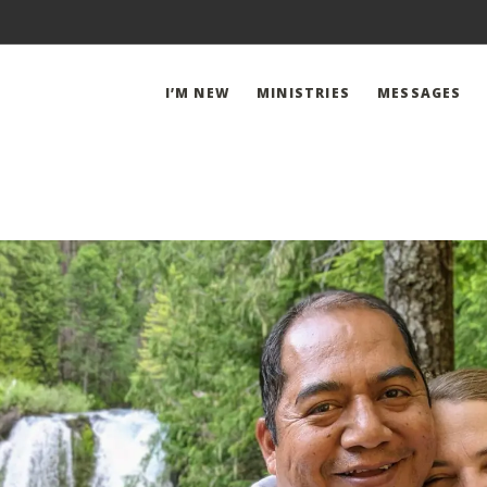
I’M NEW
MINISTRIES
MESSAGES