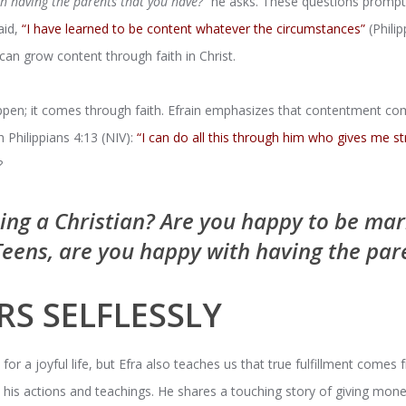
h having the parents that you have?”
he asks. These questions prompt 
aid,
“I have learned to be content whatever the circumstances”
(Philip
an grow content through faith in Christ.
pen; it comes through faith. Efrain emphasizes that contentment com
h Philippians 4:13 (NIV):
“I can do all this through him who gives me st
?
ing a Christian? Are you happy to be ma
Teens, are you happy with having the par
RS SELFLESSLY
r a joyful life, but Efra also teaches us that true fulfillment comes f
 in his actions and teachings. He shares a touching story of giving mo