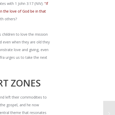
tes with 1 John 3:17 (NIV):
“If
n the love of God be in that
th others?
is children to love the mission
and even when they are old they
onstrate love and giving, even
fra urges us to take the next
RT ZONES
nd left their commodities to
o the gospel, and he now
central theme that resonates