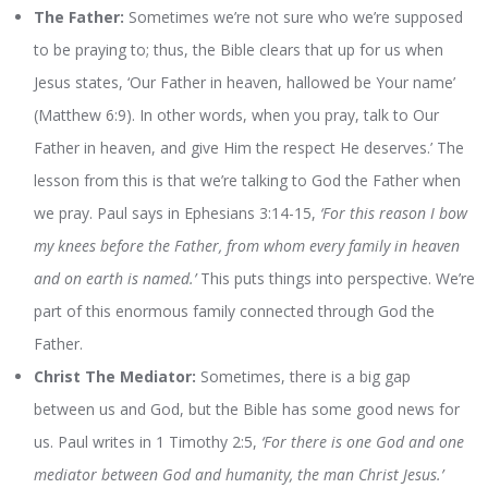
The Father:
Sometimes we’re not sure who we’re supposed
to be praying to; thus, the Bible clears that up for us when
Jesus states, ‘Our Father in heaven, hallowed be Your name’
(Matthew 6:9). In other words, when you pray, talk to Our
Father in heaven, and give Him the respect He deserves.’ The
lesson from this is that we’re talking to God the Father when
we pray. Paul says in Ephesians 3:14-15,
‘For this reason I bow
my knees before the Father, from whom every family in heaven
and on earth is named.’
This puts things into perspective. We’re
part of this enormous family connected through God the
Father.
Christ The Mediator:
Sometimes, there is a big gap
between us and God, but the Bible has some good news for
us. Paul writes in 1 Timothy 2:5,
‘For there is one God and one
mediator between God and humanity, the man Christ Jesus.’