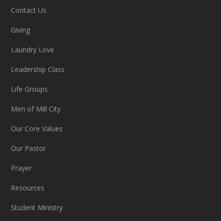
Contact Us
Giving
Laundry Love
Leadership Class
Life Groups
Men of Mill City
Our Core Values
Our Pastor
Prayer
Resources
Student Ministry