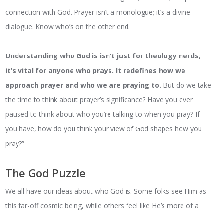
connection with God. Prayer isn’t a monologue; it’s a divine
dialogue. Know who’s on the other end.
Understanding who God is isn’t just for theology nerds;
it’s vital for anyone who prays. It redefines how we
approach prayer and who we are praying to.
But do we take
the time to think about prayer’s significance? Have you ever
paused to think about who you’re talking to when you pray? If
you have, how do you think your view of God shapes how you
pray?”
The God Puzzle
We all have our ideas about who God is. Some folks see Him as
this far-off cosmic being, while others feel like He’s more of a