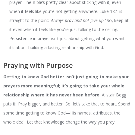
prayer. The Bible’s pretty clear about sticking with it, even
when it feels like you’re not getting anywhere. Luke 18:1 is
straight to the point:
‘Always pray and not give up.’
So, keep at
it even when it feels like you’re just talking to the ceiling.
Persistence in prayer isn’t just about getting what you want;
it’s about building a lasting relationship with God.
Praying with Purpose
Getting to know God better isn’t just going to make your
prayers more meaningful; it’s going to take your whole
relationship where it has never been before.
Alistair Begg
puts it: ‘Pray bigger, and better.’ So, let’s take that to heart. Spend
some time getting to know God—His names, attributes, the
whole deal
.
Let that knowledge change the way you pray.