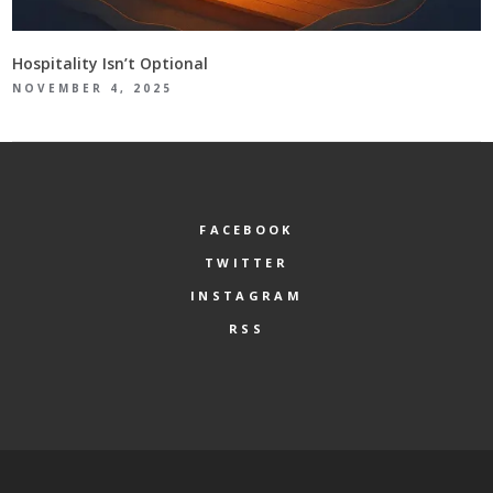
Hospitality Isn’t Optional
NOVEMBER 4, 2025
FACEBOOK
TWITTER
INSTAGRAM
RSS