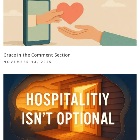
Grace in the Comment Section
NOVEMBER 14, 2025