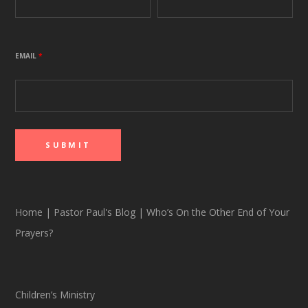
EMAIL
*
Home
|
Pastor Paul's Blog
|
Who’s On the Other End of Your
Prayers?
Children’s Ministry