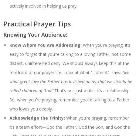
actively involved in helping us pray.
Practical Prayer Tips
Knowing Your Audience:
Know Whom You Are Addressing:
When you’re praying, it’s
easy to forget that you’re talking to a loving Father, not some
distant, uninterested deity. We should always keep this at the
forefront of our prayer life. Look at what 1 John 3:1 says:
‘See
what great love the Father has lavished on us, that we should be
called children of God!’
That’s not just a title; it’s a relationship.
So, when you’re praying, remember you’re talking to a Father
who loves you deeply.
Acknowledge the Trinity:
When you’re praying, remember
it’s a team effort—God the Father, God the Son, and God the