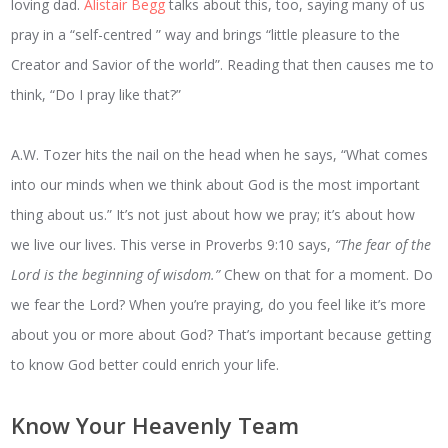
loving dad.
Alistair Begg
talks about this, too, saying many of us
pray in a “self-centred ” way and brings “little pleasure to the
Creator and Savior of the world”. Reading that then causes me to
think, “Do I pray like that?”
A.W. Tozer hits the nail on the head when he says, “What comes
into our minds when we think about God is the most important
thing about us.” It’s not just about how we pray; it’s about how
we live our lives. This verse in Proverbs 9:10 says,
“The fear of the
Lord is the beginning of wisdom.”
Chew on that for a moment. Do
we fear the Lord? When you’re praying, do you feel like it’s more
about you or more about God? That’s important because getting
to know God better could enrich your life.
Know Your Heavenly Team