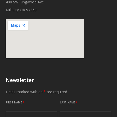
400 SW Kingwood Ave.
Mill City OR 97360
Newsletter
Fields marked with an
*
are required
FIRST NAME
*
LAST NAME
*