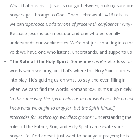
What that means is Jesus is our go-between, making sure our
prayers get through to God. Then Hebrews 4:14-16 tells us
we can
‘approach God’s throne of grace with confidence.’
Why?
Because Jesus is our mediator and one who personally
understands our weaknesses. We’re not just shouting into the
void; we have one who listens, understands, and supports us.
The Role of the Holy Spirit:
Sometimes, we’re at a loss for
words when we pray, but that’s where the Holy Spirit comes
into play. He’s guiding us on what to say and even filling in
when we can’t find the words. Romans 8:26 sums it up nicely:
‘In the same way, the Spirit helps us in our weakness. We do not
know what we ought to pray for, but the Spirit himself
intercedes for us through wordless groans.’
Understanding the
roles of the Father, Son, and Holy Spirit can elevate your
prayer life. God doesn’t just want to hear your prayers; he is