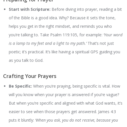
Start with Scripture:
Before diving into prayer, reading a bit
of the Bible is a good idea. Why? Because it sets the tone,
helps you get in the right mindset, and reminds you who
you’re talking to. Take Psalm 119:105, for example:
‘Your word
is a lamp to my feet and a light to my path.’
That’s not just
poetic; it’s practical. It’s like having a spiritual GPS guiding you
as you talk to God.
Crafting Your Prayers
Be Specific:
When you’re praying, being specific is vital. How
will you know when your prayer is answered if you’re vague?
But when you’re specific and aligned with what God wants, it’s
easier to see when those prayers get answered. James 4:3
puts it bluntly:
‘When you ask, you do not receive, because you