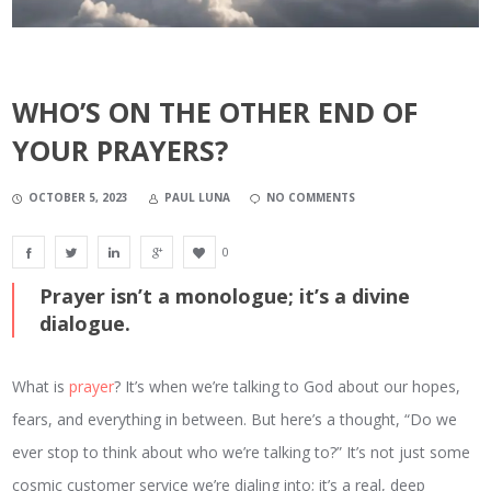
WHO’S ON THE OTHER END OF
YOUR PRAYERS?
OCTOBER 5, 2023
PAUL LUNA
NO COMMENTS
0
Prayer isn’t a monologue; it’s a divine
dialogue.
What is
prayer
? It’s when we’re talking to God about our hopes,
fears, and everything in between. But here’s a thought, “Do we
ever stop to think about who we’re talking to?” It’s not just some
cosmic customer service we’re dialing into; it’s a real, deep