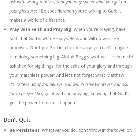
ask with wrong motives, that you may spend what you get on
your pleasures.’
Be specific when you’re talking to God; It
makes a world of difference.
Pray with Faith and Pray Big:
When you’re praying, have
faith that God is who He says He is and will do what He
promises. Don’t put God in a box because you can’t imagine
Him doing something big. Alistair Begg says it well: ‘Help me to
ask then for big things, for the sake of your glory and through
your matchless power.’ And let’s not forget what Matthew
21:22 tells us:
‘If you believe, you will receive whatever you ask
for in prayer.’
So, go ahead and pray big, knowing that God’s
got the power to make it happen.
Don’t Quit
Be Persistent:
Whatever you do, don’t throw in the towel on