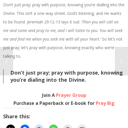
Don’t just pray; pray with purpose, knowing you’re dialling into the
Divine. This isn’t a one-way street. God’s listening, and He wants
to be found. Jeremiah 29:12-13 lays it out:
‘Then you will call on
me and come and pray to me, and I will listen to you. You will seek
me and find me when you seek me with all your heart.’
So let’s not
just pray; let’s pray with purpose, knowing exactly who we’re
talking to.
Don’t just pray; pray with purpose, knowing
you’re dialing into the Divine.
Join A
Prayer Group
Purchase a Paperback or E-book for
Pray Big
Share this: