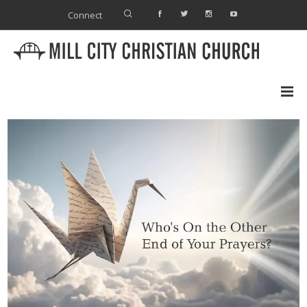
Connect