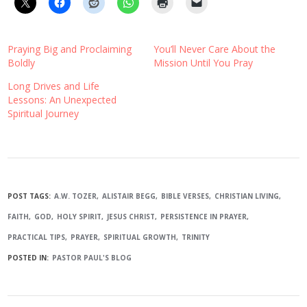
Praying Big and Proclaiming
You’ll Never Care About the
Boldly
Mission Until You Pray
Long Drives and Life
Lessons: An Unexpected
Spiritual Journey
POST TAGS:
A.W. TOZER
ALISTAIR BEGG
BIBLE VERSES
CHRISTIAN LIVING
FAITH
GOD
HOLY SPIRIT
JESUS CHRIST
PERSISTENCE IN PRAYER
PRACTICAL TIPS
PRAYER
SPIRITUAL GROWTH
TRINITY
POSTED IN:
PASTOR PAUL'S BLOG