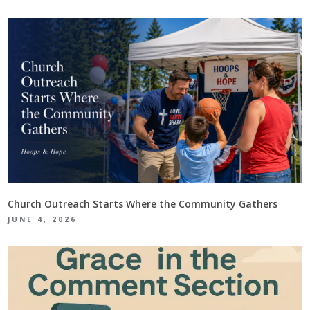
Church Outreach Starts Where the Community Gathers
JUNE 4, 2026