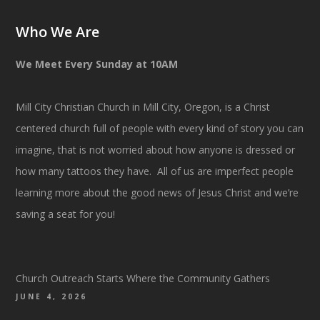
Who We Are
We Meet Every Sunday at 10AM
Mill City Christian Church in Mill City, Oregon, is a Christ
centered church full of people with every kind of story you can
imagine, that is not worried about how anyone is dressed or
how many tattoos they have. All of us are imperfect people
learning more about the good news of Jesus Christ and we’re
saving a seat for you!
Church Outreach Starts Where the Community Gathers
JUNE 4, 2026