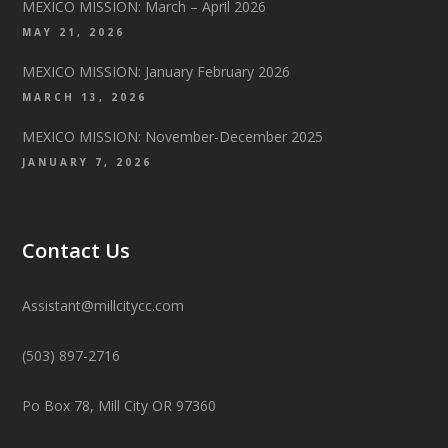
MEXICO MISSION: March – April 2026
MAY 21, 2026
MEXICO MISSION: January February 2026
MARCH 13, 2026
MEXICO MISSION: November-December 2025
JANUARY 7, 2026
Contact Us
Assistant@millcitycc.com
(503) 897-2716
Po Box 78, Mill City OR 97360