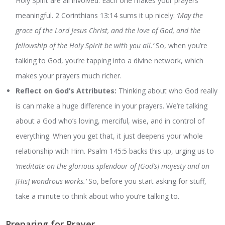
Holy Spirit are all involved. Each one makes your prayers
meaningful. 2 Corinthians 13:14 sums it up nicely:
‘May the
grace of the Lord Jesus Christ, and the love of God, and the
fellowship of the Holy Spirit be with you all.’
So, when you’re
talking to God, you’re tapping into a divine network, which
makes your prayers much richer.
Reflect on God’s Attributes:
Thinking about who God really
is can make a huge difference in your prayers. We’re talking
about a God who’s loving, merciful, wise, and in control of
everything. When you get that, it just deepens your whole
relationship with Him. Psalm 145:5 backs this up, urging us to
‘meditate on the glorious splendour of [God’s] majesty and on
[His] wondrous works.’
So, before you start asking for stuff,
take a minute to think about who you’re talking to.
Preparing for Prayer