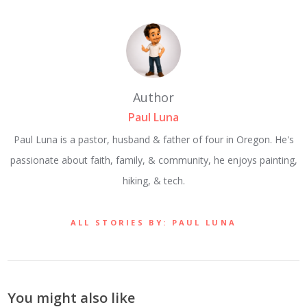
Author
Paul Luna
Paul Luna is a pastor, husband & father of four in Oregon. He's
passionate about faith, family, & community, he enjoys painting,
hiking, & tech.
ALL STORIES BY: PAUL LUNA
You might also like