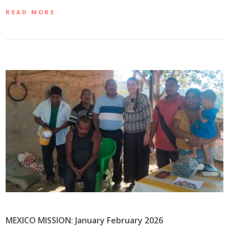
READ MORE
MEXICO MISSION: January February 2026