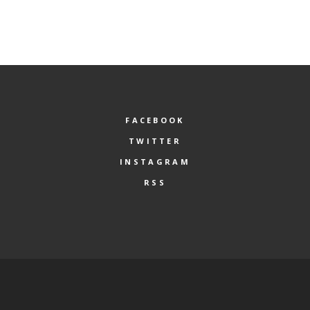
FACEBOOK
TWITTER
INSTAGRAM
RSS