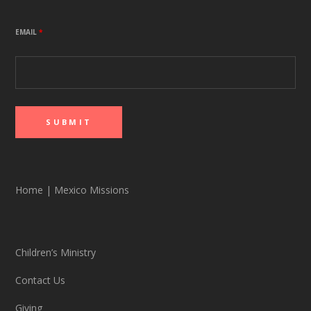
EMAIL
*
Home
|
Mexico Missions
Children’s Ministry
Contact Us
Giving