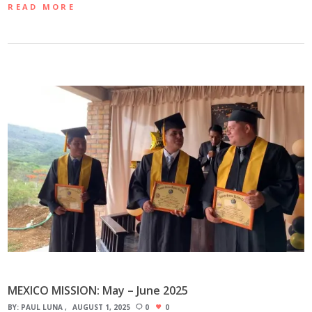
READ MORE
MEXICO MISSION: May – June 2025
BY:
PAUL LUNA
AUGUST 1, 2025
0
0