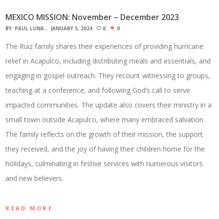
MEXICO MISSION: November – December 2023
BY:
PAUL LUNA
JANUARY 5, 2024
0
0
The Ruiz family shares their experiences of providing hurricane
relief in Acapulco, including distributing meals and essentials, and
engaging in gospel outreach. They recount witnessing to groups,
teaching at a conference, and following God’s call to serve
impacted communities. The update also covers their ministry in a
small town outside Acapulco, where many embraced salvation.
The family reflects on the growth of their mission, the support
they received, and the joy of having their children home for the
holidays, culminating in festive services with numerous visitors
and new believers.
READ MORE