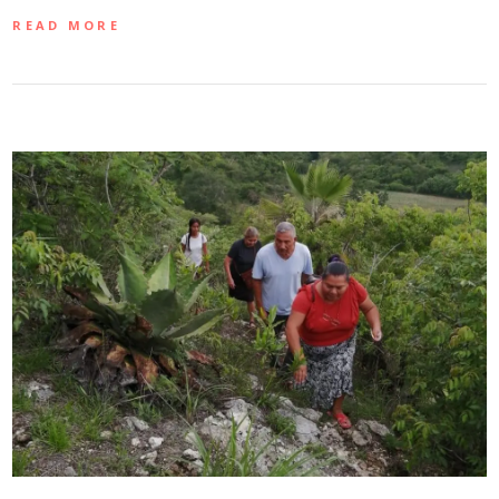
READ MORE