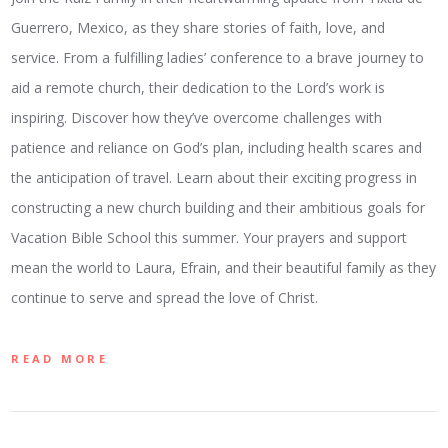
Guerrero, Mexico, as they share stories of faith, love, and
service. From a fulfilling ladies’ conference to a brave journey to
aid a remote church, their dedication to the Lord’s work is
inspiring. Discover how they’ve overcome challenges with
patience and reliance on God’s plan, including health scares and
the anticipation of travel. Learn about their exciting progress in
constructing a new church building and their ambitious goals for
Vacation Bible School this summer. Your prayers and support
mean the world to Laura, Efrain, and their beautiful family as they
continue to serve and spread the love of Christ.
READ MORE