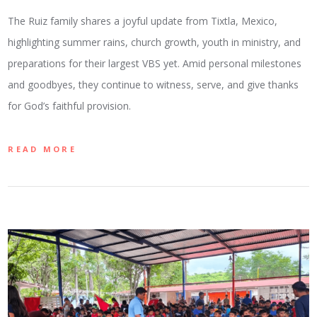
The Ruiz family shares a joyful update from Tixtla, Mexico,
highlighting summer rains, church growth, youth in ministry, and
preparations for their largest VBS yet. Amid personal milestones
and goodbyes, they continue to witness, serve, and give thanks
for God’s faithful provision.
READ MORE