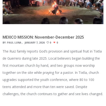
MEXICO MISSION: November-December 2025
BY:
PAUL LUNA
JANUARY 7, 2026
0
0
The Ruiz family reports God’s provision and spiritual fruit in Tixtla
de Guerrero during late 2025. Local believers began building the
first mountain church by hand, and two groups now worship
together on the site while praying for a pastor. In Tixtla, church
upgrades supported the youth conference, where 80 to 100
teens attended and more than ten were saved. Despite
challenges, the church continues to gather and see lives changed.