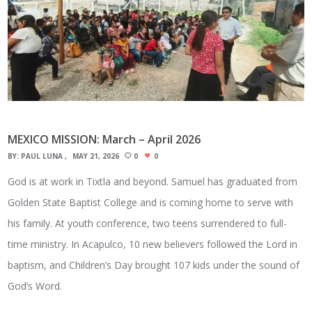
MEXICO MISSION: March – April 2026
BY:
PAUL LUNA
MAY 21, 2026
0
0
God is at work in Tixtla and beyond. Samuel has graduated from
Golden State Baptist College and is coming home to serve with
his family. At youth conference, two teens surrendered to full-
time ministry. In Acapulco, 10 new believers followed the Lord in
baptism, and Children’s Day brought 107 kids under the sound of
God’s Word.