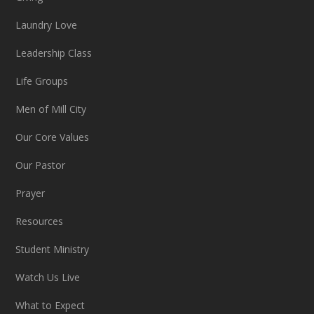
Laundry Love
Leadership Class
Life Groups
Men of Mill City
Our Core Values
Our Pastor
Prayer
Resources
Student Ministry
Watch Us Live
What to Expect