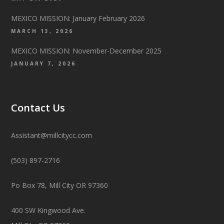
MEXICO MISSION: January February 2026
MARCH 13, 2026
MEXICO MISSION: November-December 2025
JANUARY 7, 2026
Contact Us
Assistant@millcitycc.com
(503) 897-2716
Po Box 78, Mill City OR 97360
400 SW Kingwood Ave.