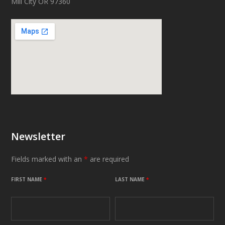
Mill City OR 97360
Newsletter
Fields marked with an
*
are required
FIRST NAME
*
LAST NAME
*