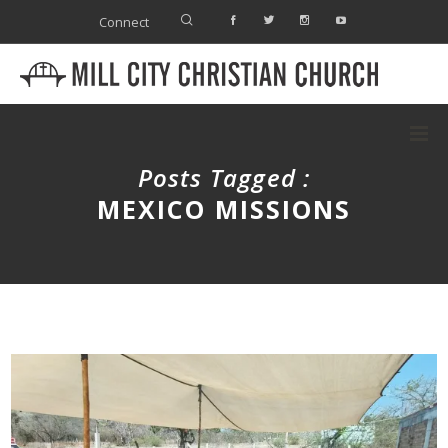
Connect
Posts Tagged :
MEXICO MISSIONS