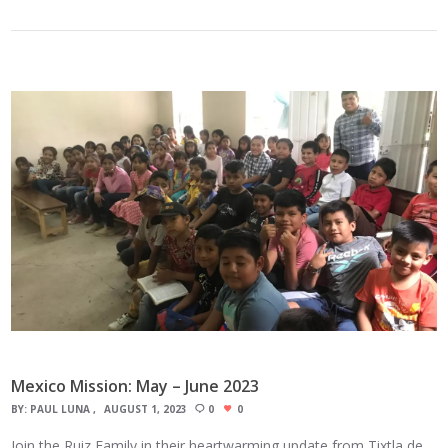
Mexico Mission: May – June 2023
BY:
PAUL LUNA
AUGUST 1, 2023
0
0
Join the Ruiz Family in their heartwarming update from Tixtla de