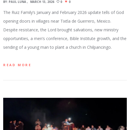
BY:
PAUL LUNA
MARCH 13, 2026
0
0
The Ruiz Family’s January and February 2026 update tells of God
opening doors in villages near Tixtla de Guerrero, Mexico.
Despite resistance, the Lord brought salvations, new ministry
opportunities, a men’s conference, Bible Institute growth, and the
sending of a young man to plant a church in Chilpancingo.
READ MORE