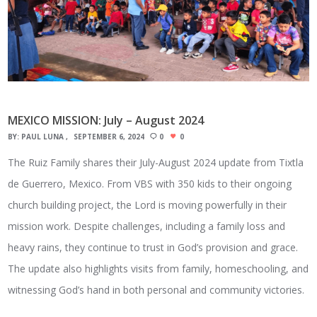
MEXICO MISSION: July – August 2024
BY:
PAUL LUNA
SEPTEMBER 6, 2024
0
0
The Ruiz Family shares their July-August 2024 update from Tixtla
de Guerrero, Mexico. From VBS with 350 kids to their ongoing
church building project, the Lord is moving powerfully in their
mission work. Despite challenges, including a family loss and
heavy rains, they continue to trust in God’s provision and grace.
The update also highlights visits from family, homeschooling, and
witnessing God’s hand in both personal and community victories.