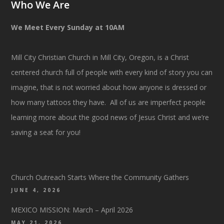
Who We Are
We Meet Every Sunday at 10AM
Mill City Christian Church in Mill City, Oregon, is a Christ
centered church full of people with every kind of story you can
imagine, that is not worried about how anyone is dressed or
how many tattoos they have. All of us are imperfect people
learning more about the good news of Jesus Christ and we’re
saving a seat for you!
Church Outreach Starts Where the Community Gathers
JUNE 4, 2026
MEXICO MISSION: March – April 2026
MAY 21, 2026