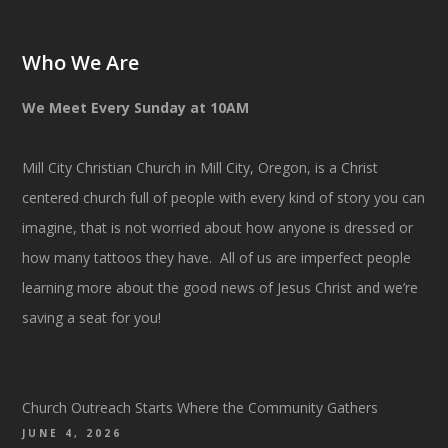
Who We Are
We Meet Every Sunday at 10AM
Mill City Christian Church in Mill City, Oregon, is a Christ
centered church full of people with every kind of story you can
imagine, that is not worried about how anyone is dressed or
how many tattoos they have. All of us are imperfect people
learning more about the good news of Jesus Christ and we’re
saving a seat for you!
Church Outreach Starts Where the Community Gathers
JUNE 4, 2026