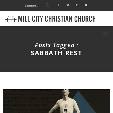
Connect
Posts Tagged :
SABBATH REST