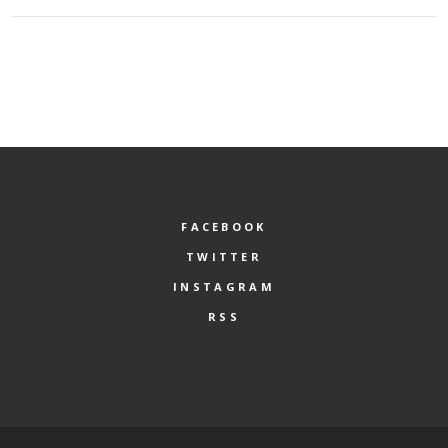
FACEBOOK
TWITTER
INSTAGRAM
RSS