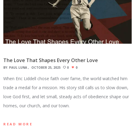
The Love That Shapes Every Other Love
BY:
PAUL LUNA
OCTOBER 25, 2025
0
0
When Eric Liddell chose faith over fame, the world watched him
trade a medal for a mission. His story still calls us to slow down,
love God first, and let small, steady acts of obedience shape our
homes, our church, and our town.
READ MORE