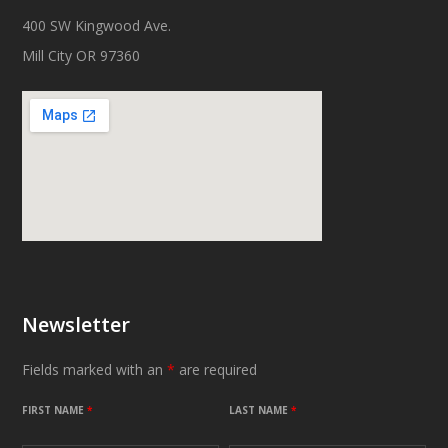
400 SW Kingwood Ave.
Mill City OR 97360
Newsletter
Fields marked with an
*
are required
FIRST NAME
*
LAST NAME
*