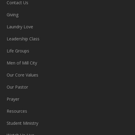
Contact Us
Giving
Laundry Love
Leadership Class
Life Groups
Men of Mill City
Our Core Values
Our Pastor
Prayer
Resources
Student Ministry