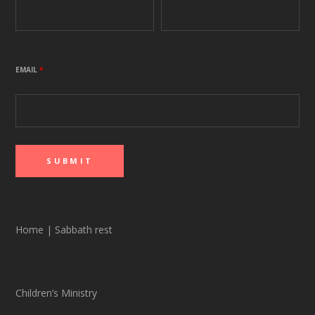
EMAIL
*
Home
|
Sabbath rest
Children’s Ministry