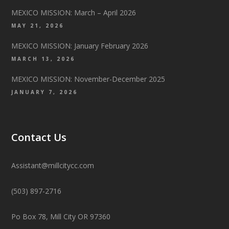
MEXICO MISSION: March – April 2026
MAY 21, 2026
MEXICO MISSION: January February 2026
MARCH 13, 2026
MEXICO MISSION: November-December 2025
JANUARY 7, 2026
Contact Us
Assistant@millcitycc.com
(503) 897-2716
Po Box 78, Mill City OR 97360