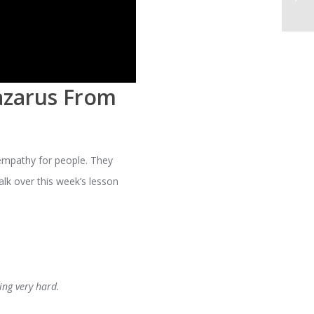
azarus From
empathy for people. They
alk over this week’s lesson
ing very hard.