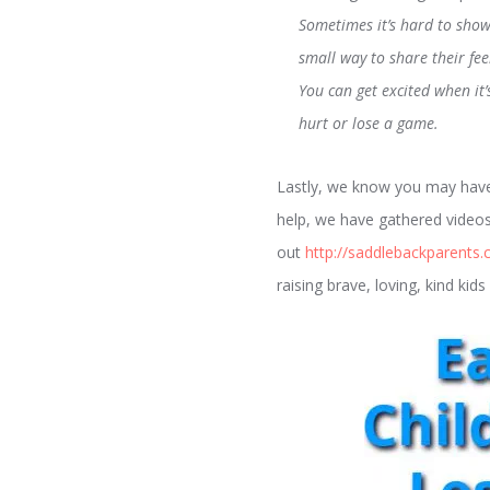
Sometimes it’s hard to sho
small way to share their fee
You can get excited when it
hurt or lose a game.
Lastly, we know you may have 
help, we have gathered videos
out
http://saddlebackparents.
raising brave, loving, kind ki