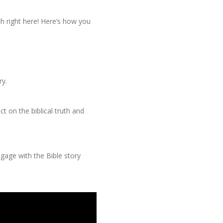
h right here! Here’s how you
ry.
t on the biblical truth and
ngage with the Bible story