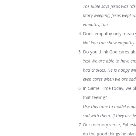
The Bible says Jesus was “d
Mary weeping, Jesus wept wi
empathy, too.
Does empathy only mean yo
No! You can show empathy b
Do you think God cares abo
Yes! We are able to have em
bad choices. He is happy wi
even cares when we are sad 
In Game Time today, we pl
that feeling?
Use this time to model empat
sad with them. If they are f
Our memory verse, Ephesian
do the good things he pla