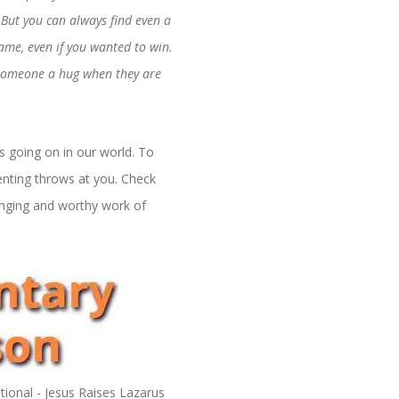
But you can always find even a
game, even if you wanted to win.
e someone a hug when they are
 going on in our world. To
enting throws at you. Check
enging and worthy work of
ional - Jesus Raises Lazarus