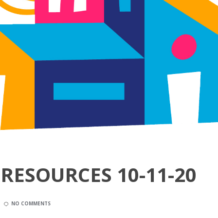
RESOURCES 10-11-20
NO COMMENTS