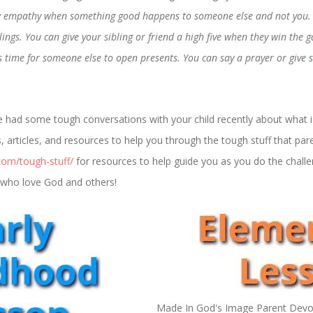
w empathy when something good happens to someone else and not you. 
lings. You can give your sibling or friend a high five when they win the 
’s time for someone else to open presents. You can say a prayer or giv
had some tough conversations with your child recently about what is
, articles, and resources to help you through the tough stuff that par
com/tough-stuff/
for resources to help guide you as you do the chall
ds who love God and others!
Made In God's Image Parent Devot