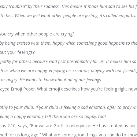
eeply troubled” by their sadness. This means it made him sad to see his
th her. When we feel what other people are feeling, it’s called empathy.
u cry when other people are crying?
y being excited with them, happy when something good happens to the
ut your feelings?
pathy for others because God first has empathy for us. It makes him so
th us when we are happy, enjoying his creation, playing with our friend
or angry. He wants to know about all of our feelings.
ayed Emoji Poser. What emoji describes how you’re feeling right now
hy to your child. If your child is feeling a sad emotion, offer to pray w
eeling a happy emotion, tell them you are so happy, too!
s 2:10, says, “For we are God’s masterpiece. He has created us anew
nned for us long ago.” What are some good things you can do to sh