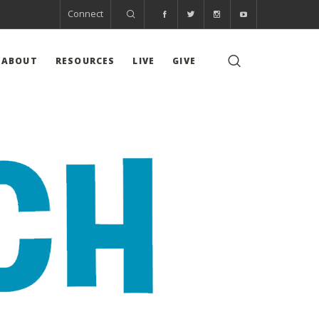
Connect
ABOUT
RESOURCES
LIVE
GIVE