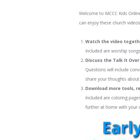
Welcome to MCCC Kids Online! 
can enjoy these church videos
Watch the video togeth
Included are worship songs,
Discuss the Talk It Ove
Questions will include conv
share your thoughts about 
Download more tools, re
Included are coloring pages
further at home with your c