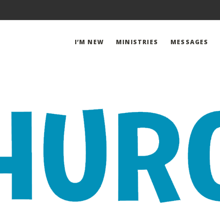
I’M NEW
MINISTRIES
MESSAGES