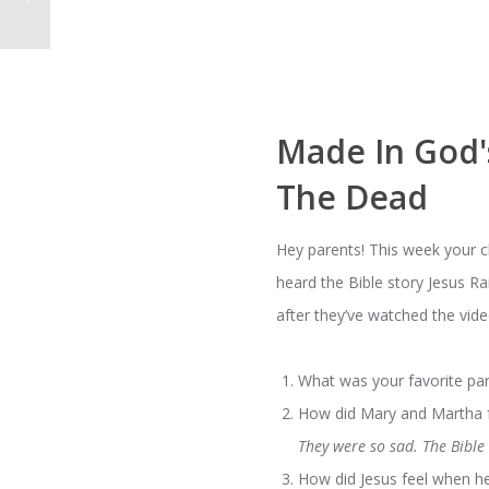
Made In God'
The Dead
Hey parents! This week your 
heard the Bible story Jesus R
after they’ve watched the vide
What was your favorite par
How did Mary and Martha fe
They were so sad. The Bible
How did Jesus feel when h