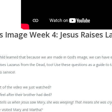
s Image Week 4: Jesus Raises L
child learned that because we are made in God’s image, we can have 
aises Lazarus from the Dead, too! Use these questions as a guide to t
o service!
t of the video we just watched?
el after their brother had died?
 tells us when Jesus saw Mary, she was weeping! That means she was cry
e visited Mary and Martha?