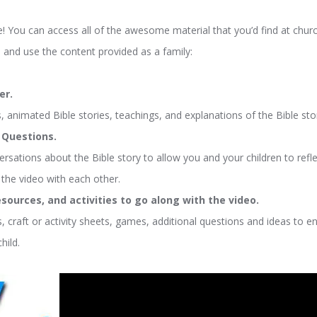
You can access all of the awesome material that you’d find at churc
 and use the content provided as a family:
er.
 animated Bible stories, teachings, and explanations of the Bible sto
r Questions.
ersations about the Bible story to allow you and your children to reflec
the video with each other.
sources, and activities to go along with the video.
, craft or activity sheets, games, additional questions and ideas to e
hild.