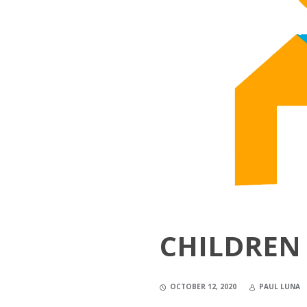
CHILDREN 
OCTOBER 12, 2020
PAUL LUNA