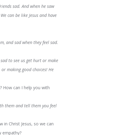
 friends sad. And when he saw
 We can be like Jesus and have
m, and sad when they feel sad.
 sad to see us get hurt or make
s, or making good choices! He
? How can I help you with
ith them and tell them you feel
 in Christ Jesus, so we can
ow empathy?